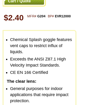
Cart / Quote
$2.40
MFR#
G204
BP#
EVR12000
Chemical Splash goggle features
vent caps to restrict influx of
liquids.
Exceeds the ANSI Z87.1 High
Velocity Impact Standards.
CE EN 166 Certified
The clear lens:
General purposes for indoor
applications that require impact
protection.