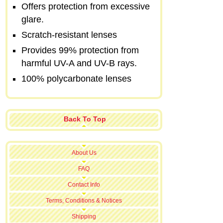
Offers protection from excessive
glare.
Scratch-resistant lenses
Provides 99% protection from
harmful UV-A and UV-B rays.
100% polycarbonate lenses
Back To Top
About Us
FAQ
Contact Info
Terms, Conditions & Notices
Shipping