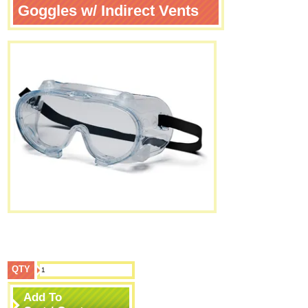
Goggles w/ Indirect Vents
QTY
Add To