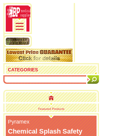
CATEGORIES
Featured Products
Pyramex
Chemical Splash Safety