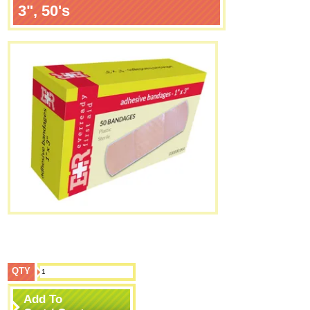
3", 50's
QTY
Add To