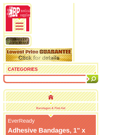
CATEGORIES
Bandages & First Aid
EverReady
Adhesive Bandages, 1" x