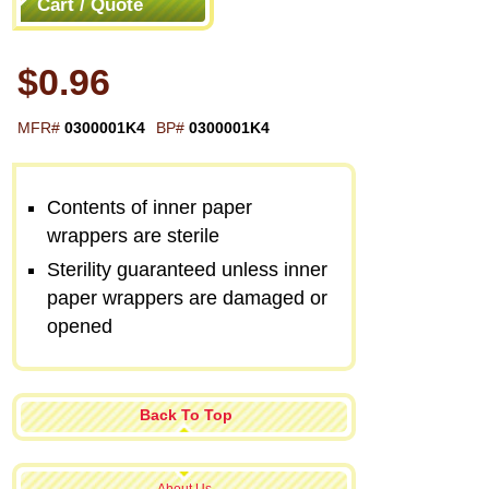
Cart / Quote
$0.96
MFR#
0300001K4
BP#
0300001K4
Contents of inner paper
wrappers are sterile
Sterility guaranteed unless inner
paper wrappers are damaged or
opened
Back To Top
About Us