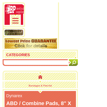
CATEGORIES
Bandages & First Aid
Dynarex
ABD / Combine Pads, 8" X