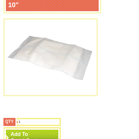
10"
QTY
Add To