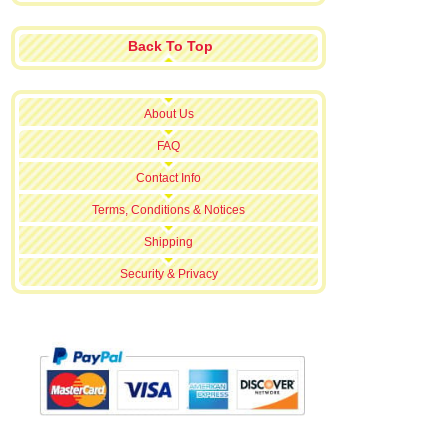
Back To Top
About Us
FAQ
Contact Info
Terms, Conditions & Notices
Shipping
Security & Privacy