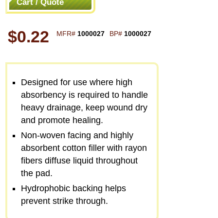
Cart / Quote
$0.22
MFR#
1000027
BP#
1000027
Designed for use where high
absorbency is required to handle
heavy drainage, keep wound dry
and promote healing.
Non-woven facing and highly
absorbent cotton filler with rayon
fibers diffuse liquid throughout
the pad.
Hydrophobic backing helps
prevent strike through.