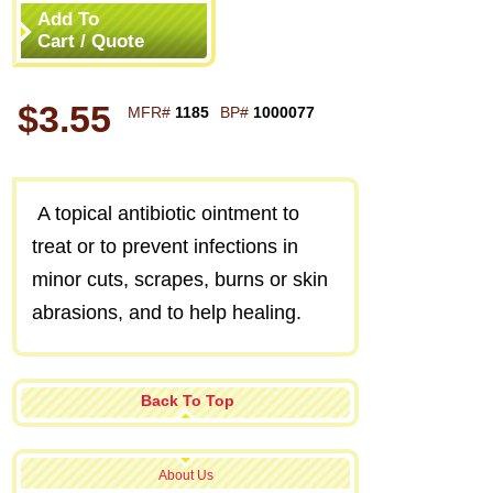
Add To
Cart / Quote
$3.55
MFR#
1185
BP#
1000077
A topical antibiotic ointment to
treat or to prevent infections in
minor cuts, scrapes, burns or skin
abrasions, and to help healing.
Back To Top
About Us