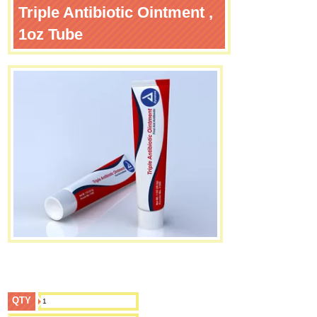
Triple Antibiotic Ointment ,
1oz Tube
QTY