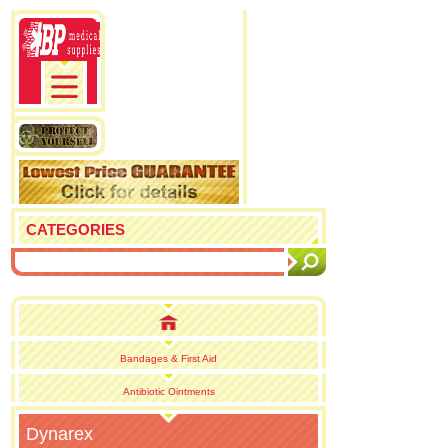
CATEGORIES
Bandages & First Aid
Antibiotic Ointments
Dynarex