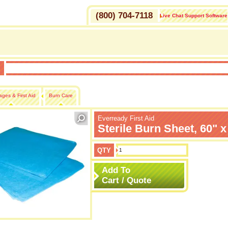
(800) 704-7118
Live Chat Support Software
H
ges & First Aid
Burn Care
Everready First Aid
Sterile Burn Sheet, 60" x
QTY
Add To
Cart / Quote