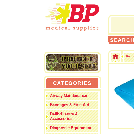
SEARC
Banda
CATEGORIES
Airway Maintenance
Bandages & First Aid
Defibrillators &
Accessories
Diagnostic Equipment