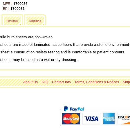
MFR#
1700036
BP#
1700036
Reviews
Shipping
rile burn sheets are non-woven.
sheets are made of laminated tissue fibers that provide a sterile environment t
sheet s construction resists tearing and is comfortable to patient contours.
 sheets may be used as a wet or dry dressing.
About Us
FAQ
Contact Info
Terms, Conditions & Notices
Ship