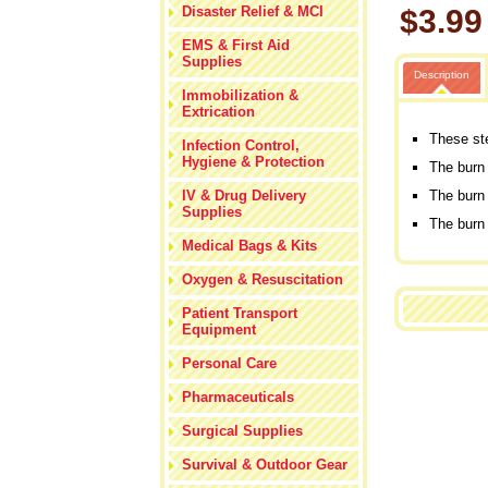
Disaster Relief & MCI
$3.99
EMS & First Aid
Supplies
Description
Immobilization &
Extrication
These ste
Infection Control,
Hygiene & Protection
The burn 
IV & Drug Delivery
The burn 
Supplies
The burn
Medical Bags & Kits
Oxygen & Resuscitation
Patient Transport
Equipment
Personal Care
Pharmaceuticals
Surgical Supplies
Survival & Outdoor Gear