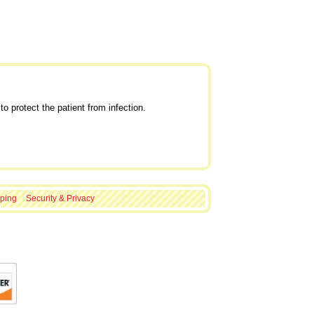
o protect the patient from infection.
ping
Security & Privacy