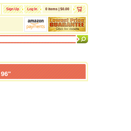
Sign Up
Log In
0 items | $0.00
 96"