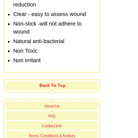
reduction
Clear - easy to assess wound
Non-stick -will not adhere to
wound
Natural anti-bacterial
Non Toxic
Non Irritant
Back To Top
About Us
FAQ
Contact Info
Terms, Conditions & Notices