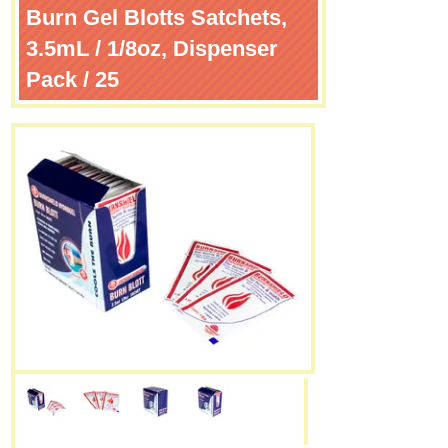
Burn Gel Blotts Satchets,
3.5mL / 1/8oz, Dispenser
Pack / 25