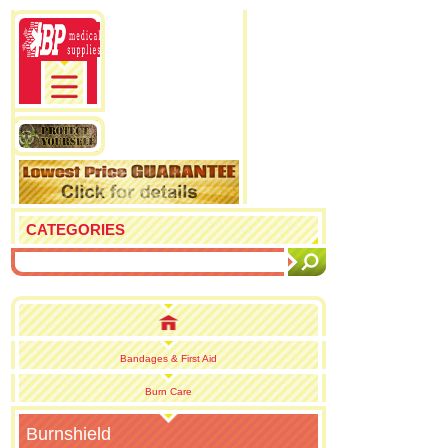
CATEGORIES
Bandages & First Aid
Burn Care
Burnshield