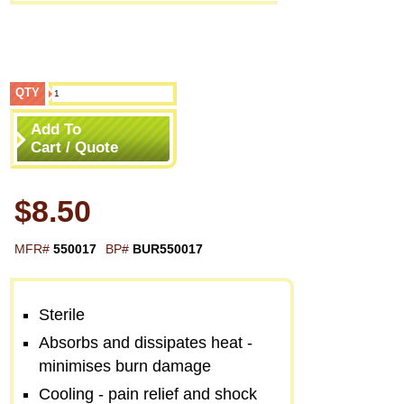
QTY
Add To
Cart / Quote
$8.50
MFR#
550017
BP#
BUR550017
Sterile
Absorbs and dissipates heat -
minimises burn damage
Cooling - pain relief and shock