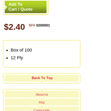
Add To
Cart / Quote
$2.40
BP#
0200001
Box of 100
12 Ply
Back To Top
About Us
FAQ
Contact Info