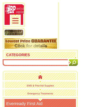
CATEGORIES
EMS & First Aid Supplies
Emergency Treatments
Everready First Aid