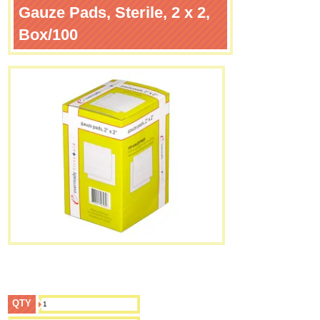
Gauze Pads, Sterile, 2 x 2,
Box/100
QTY