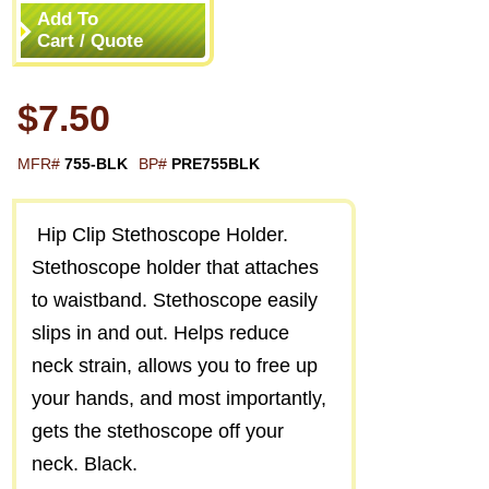
Add To
Cart / Quote
$7.50
MFR#
755-BLK
BP#
PRE755BLK
Hip Clip Stethoscope Holder.
Stethoscope holder that attaches
to waistband. Stethoscope easily
slips in and out. Helps reduce
neck strain, allows you to free up
your hands, and most importantly,
gets the stethoscope off your
neck. Black.