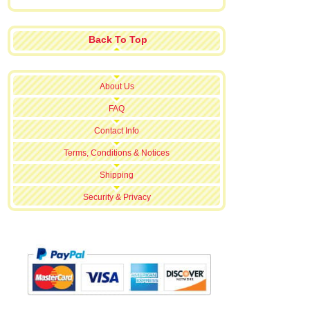
Back To Top
About Us
FAQ
Contact Info
Terms, Conditions & Notices
Shipping
Security & Privacy