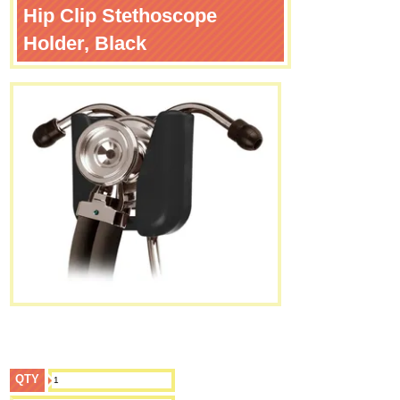
Hip Clip Stethoscope
Holder, Black
QTY