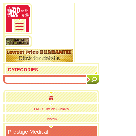
CATEGORIES
EMS & First Aid Supplies
Holsters
Prestige Medical