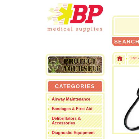
SEARC
EMS &
CATEGORIES
Airway Maintenance
Bandages & First Aid
Defibrillators &
Accessories
Diagnostic Equipment