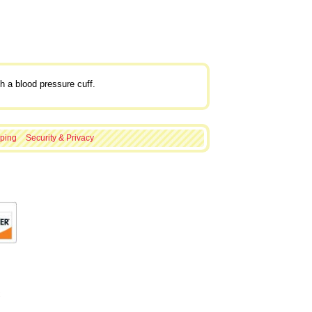
h a blood pressure cuff.
ping
Security & Privacy
C