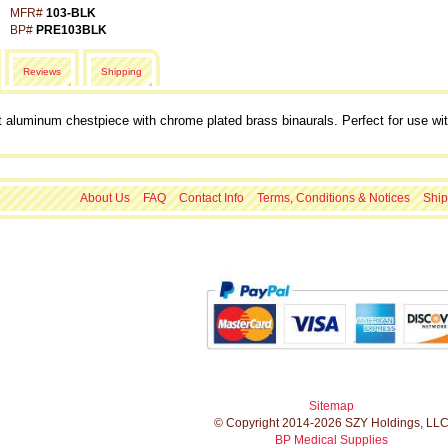
MFR#
103-BLK
BP#
PRE103BLK
Reviews
Shipping
t aluminum chestpiece with chrome plated brass binaurals. Perfect for use wit
About Us
FAQ
Contact Info
Terms, Conditions & Notices
Ship
Sitemap
© Copyright 2014-2026 SZY Holdings, LL
BP Medical Supplies