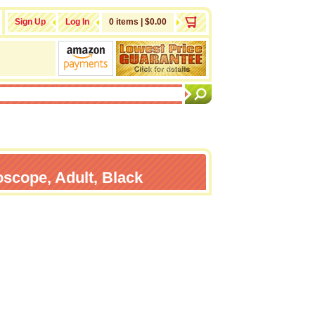
Sign Up
Log In
0 items | $0.00
oscope, Adult, Black