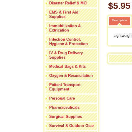
Disaster Relief & MCI
$5.95
EMS & First Aid
Supplies
Description
Immobilization &
Extrication
Lightweigh
Infection Control,
Hygiene & Protection
IV & Drug Delivery
Supplies
Medical Bags & Kits
Oxygen & Resuscitation
Patient Transport
Equipment
Personal Care
Pharmaceuticals
Surgical Supplies
Survival & Outdoor Gear