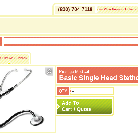
(800) 704-7118
Live Chat Support Software
H
 First Aid Supplies
Prestige Medical
Basic Single Head Steth
QTY
Add To
Cart / Quote