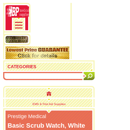
CATEGORIES
EMS & First Aid Supplies
Prestige Medical
Basic Scrub Watch, White