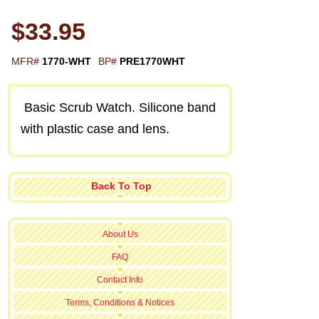
$33.95
MFR#
1770-WHT
BP#
PRE1770WHT
Basic Scrub Watch. Silicone band
with plastic case and lens.
Back To Top
About Us
FAQ
Contact Info
Terms, Conditions & Notices