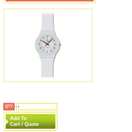
QTY
Add To
Cart / Quote