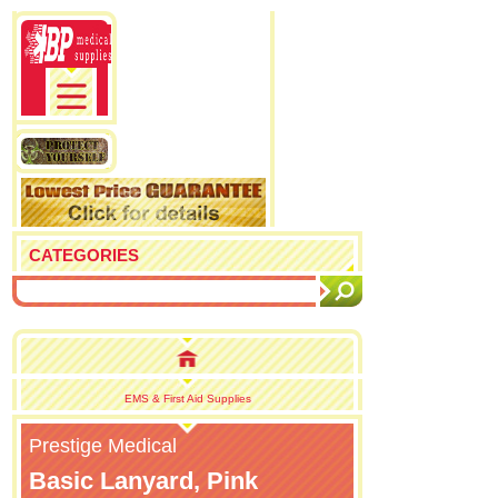
CATEGORIES
EMS & First Aid Supplies
Prestige Medical
Basic Lanyard, Pink