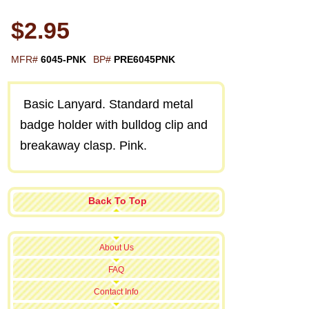
$2.95
MFR#
6045-PNK
BP#
PRE6045PNK
Basic Lanyard. Standard metal
badge holder with bulldog clip and
breakaway clasp. Pink.
Back To Top
About Us
FAQ
Contact Info