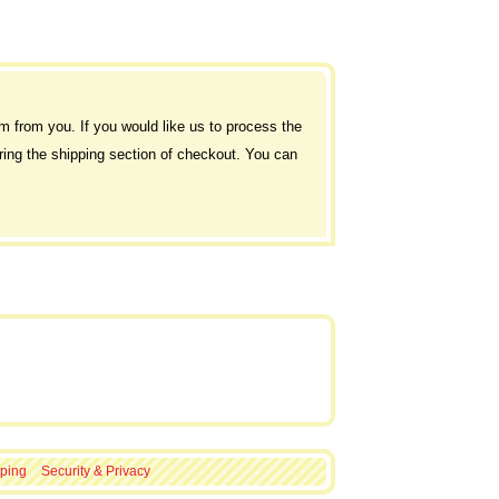
rm from you. If you would like us to process the
during the shipping section of checkout. You can
ping
Security & Privacy