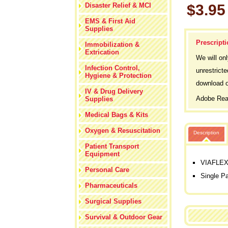
Disaster Relief & MCI
$3.95
EMS & First Aid
Supplies
Prescripti
Immobilization &
Extrication
We will on
Infection Control,
unrestricte
Hygiene & Protection
download o
IV & Drug Delivery
Adobe Read
Supplies
Medical Bags & Kits
Oxygen & Resuscitation
Description
Patient Transport
Equipment
VIAFLEX 
Personal Care
Single P
Pharmaceuticals
Surgical Supplies
Survival & Outdoor Gear