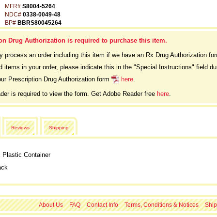
MFR#
S8004-5264
NDC#
0338-0049-48
BP#
BBRS80045264
on Drug Authorization is required to purchase this item.
ly process an order including this item if we have an Rx Drug Authorization fo
d items in your order, please indicate this in the "Special Instructions" field 
ur Prescription Drug Authorization form
here
.
er is required to view the form. Get Adobe Reader free
here
.
Reviews
Shipping
Plastic Container
ack
About Us
FAQ
Contact Info
Terms, Conditions & Notices
Ship