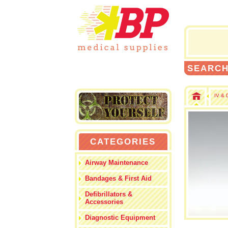
SEARC
IV & 
CATEGORIES
Airway Maintenance
Bandages & First Aid
Defibrillators &
Accessories
Diagnostic Equipment