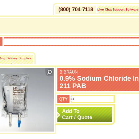
(800) 704-7118
Live Chat Support Software
H
Drug Delivery Supplies
B BRAUN
0.9% Sodium Chloride In
211 PAB
QTY
Add To
Cart / Quote