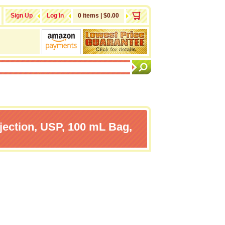
Sign Up
Log In
0 items | $0.00
jection, USP, 100 mL Bag,