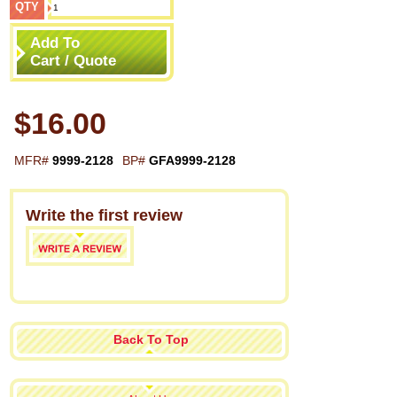
QTY
Add To
Cart / Quote
$16.00
MFR#
9999-2128
BP#
GFA9999-2128
Write the first review
Back To Top