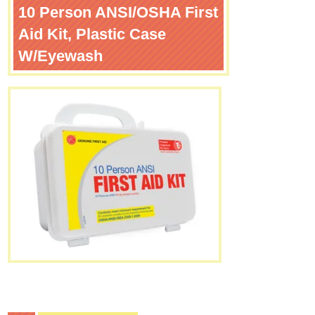
10 Person ANSI/OSHA First
Aid Kit, Plastic Case
W/Eyewash