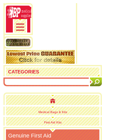
CATEGORIES
Medical Bags & Kits
First Aid Kits
Genuine First Aid