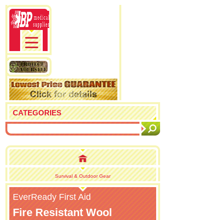
CATEGORIES
Survival & Outdoor Gear
EverReady First Aid
Fire Resistant Wool