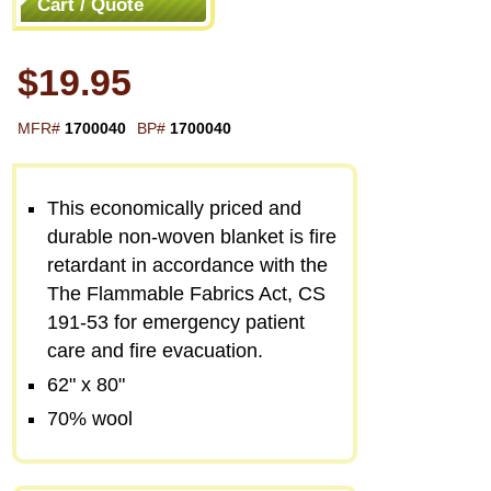
Cart / Quote
$19.95
MFR#
1700040
BP#
1700040
This economically priced and
durable non-woven blanket is fire
retardant in accordance with the
The Flammable Fabrics Act, CS
191-53 for emergency patient
care and fire evacuation.
62" x 80"
70% wool