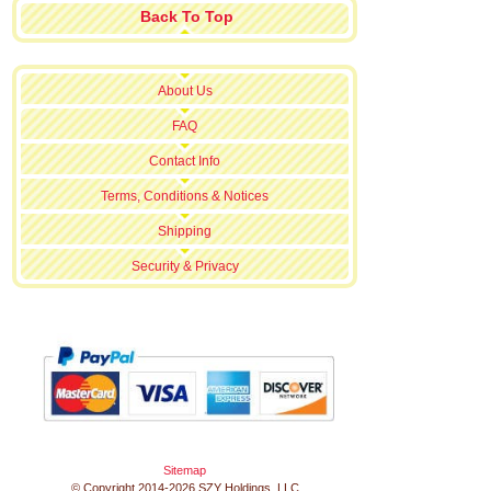
Back To Top
About Us
FAQ
Contact Info
Terms, Conditions & Notices
Shipping
Security & Privacy
Sitemap
© Copyright 2014-2026 SZY Holdings, LLC