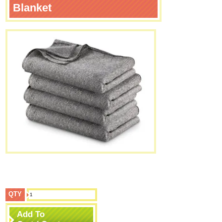
Blanket
QTY
Add To