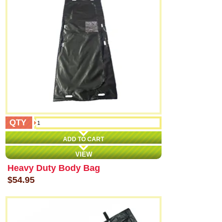
QTY
ADD TO CART
VIEW
Heavy Duty Body Bag
$54.95