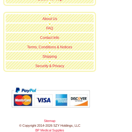
About Us
FAQ
Contact Info
Terms, Conditions & Notices
Shipping
Security & Privacy
Sitemap
© Copyright 2014-2026 SZY Holdings, LLC
BP Medical Supplies