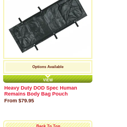
Options Available
VIEW
Heavy Duty DOD Spec Human
Remains Body Bag Pouch
From
$79.95
Back To Top