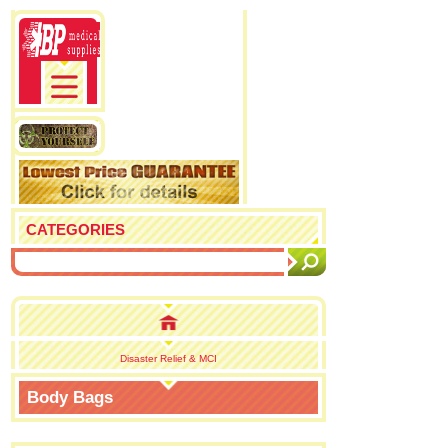
CATEGORIES
Disaster Relief & MCI
Body Bags