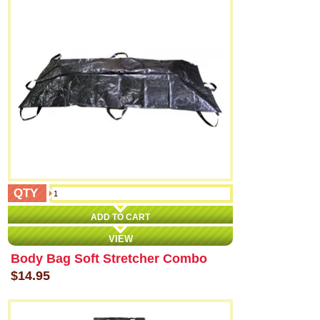
QTY
ADD TO CART
VIEW
Body Bag Soft Stretcher Combo
$14.95