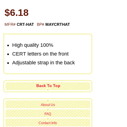
$6.18
MFR#
CRT-HAT
BP#
MAYCRTHAT
High quality 100%
CERT letters on the front
Adjustable strap in the back
Back To Top
About Us
FAQ
Contact Info