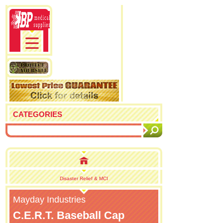
CATEGORIES
Disaster Relief & MCI
Mayday Industries
C.E.R.T. Baseball Cap