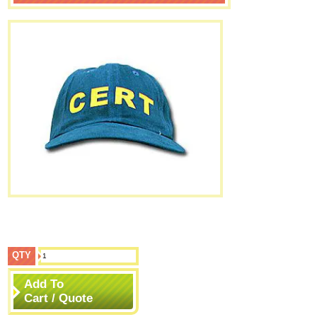
QTY
Add To
Cart / Quote