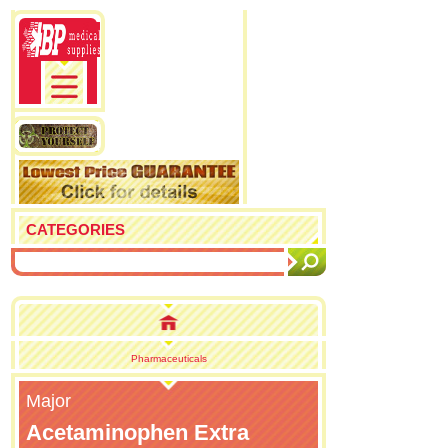
CATEGORIES
Pharmaceuticals
Major
Acetaminophen Extra