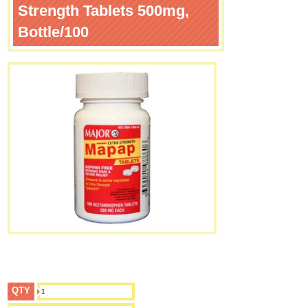
Strength Tablets 500mg,
Bottle/100
QTY