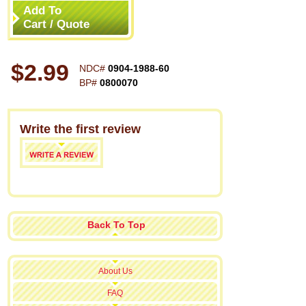
Add To
Cart / Quote
$2.99
NDC#
0904-1988-60
BP#
0800070
Write the first review
Back To Top
About Us
FAQ