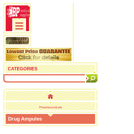
CATEGORIES
Pharmaceuticals
Drug Ampules