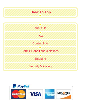
Back To Top
About Us
FAQ
Contact Info
Terms, Conditions & Notices
Shipping
Security & Privacy